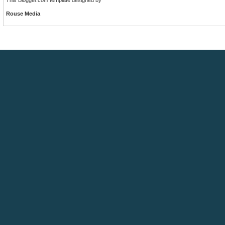
Rouse Media