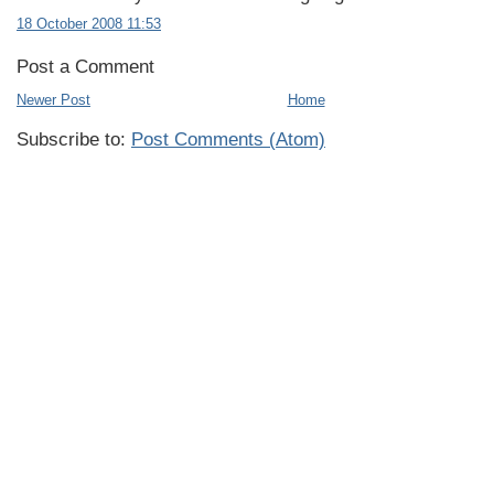
18 October 2008 11:53
Post a Comment
Newer Post
Home
Subscribe to:
Post Comments (Atom)