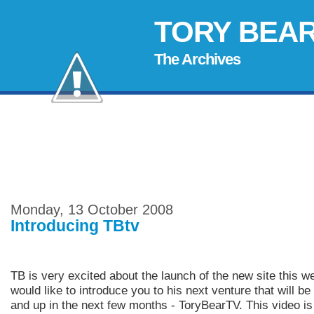
TORY BEA
The Archives
Monday, 13 October 2008
Introducing TBtv
TB is very excited about the launch of the new site this 
would like to introduce you to his next venture that will be
and up in the next few months - ToryBearTV. This video is t