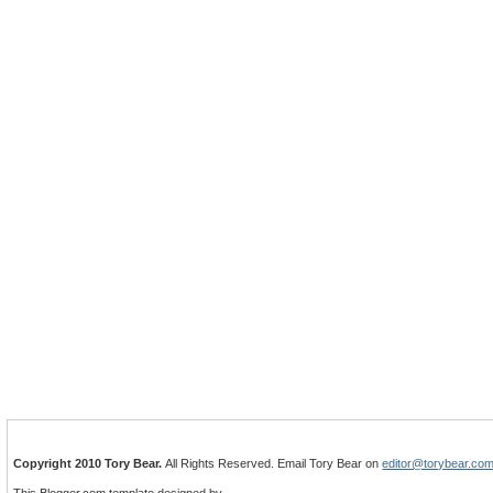
Copyright 2010 Tory Bear.
All Rights Reserved. Email Tory Bear on
editor@torybear.co
This Blogger.com template designed by