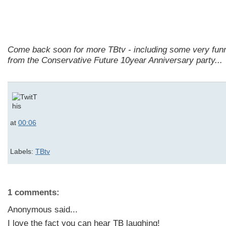
Come back soon for more TBtv - including some very fun
from the Conservative Future 10year Anniversary party...
at
00:06
Labels:
TBtv
1 comments:
Anonymous said...
I love the fact you can hear TB laughing!