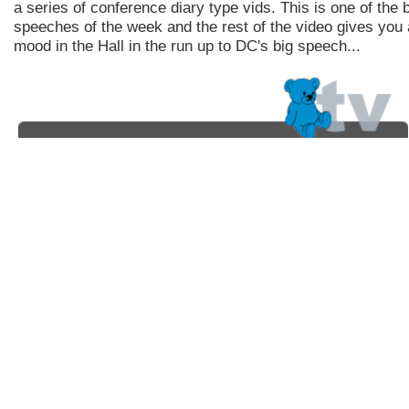
a series of conference diary type vids. This is one of the 
speeches of the week and the rest of the video gives you a
mood in the Hall in the run up to DC's big speech...