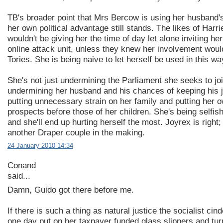
TB's broader point that Mrs Bercow is using her husband'
her own political advantage still stands. The likes of Harr
wouldn't be giving her the time of day let alone inviting her 
online attack unit, unless they knew her involvement wou
Tories. She is being naive to let herself be used in this wa
She's not just undermining the Parliament she seeks to joi
undermining her husband and his chances of keeping his j
putting unnecessary strain on her family and putting her 
prospects before those of her children. She's being selfis
and she'll end up hurting herself the most. Joyrex is right;
another Draper couple in the making.
24 January 2010 14:34
Conand
said...
Damn, Guido got there before me.
If there is such a thing as natural justice the socialist cinde
one day put on her taxpayer funded glass slippers and turn