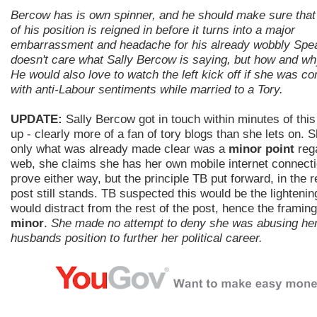
Bercow has is own spinner, and he should make sure that
of his position is reigned in before it turns into a major
embarrassment and headache for his already wobbly Spe
doesn't care what Sally Bercow is saying, but how and wh
He would also love to watch the left kick off if she was c
with anti-Labour sentiments while married to a Tory.
UPDATE:
Sally Bercow got in touch within minutes of this
up - clearly more of a fan of tory blogs than she lets on. 
only what was already made clear was a
minor point
rega
web, she claims she has her own mobile internet connecti
prove either way, but the principle TB put forward, in the r
post still stands. TB suspected this would be the lightenin
would distract from the rest of the post, hence the framing 
minor
.
She made no attempt to deny she was abusing he
husbands position to further her political career.