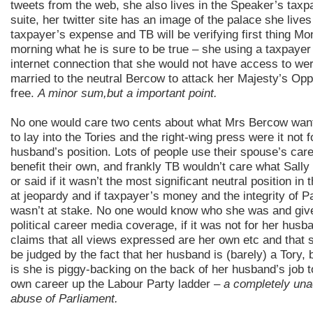
tweets from the web, she also lives in the Speaker’s taxp
suite, her twitter site has an image of the palace she lives 
taxpayer’s expense and TB will be verifying first thing M
morning what he is sure to be true – she using a taxpayer
internet connection that she would not have access to we
married to the neutral Bercow to attack her Majesty’s Oppo
free.
A minor sum,but a important point.
No one would care two cents about what Mrs Bercow wan
to lay into the Tories and the right-wing press were it not f
husband’s position. Lots of people use their spouse’s care
benefit their own, and frankly TB wouldn’t care what Sall
or said if it wasn’t the most significant neutral position in 
at jeopardy and if taxpayer’s money and the integrity of P
wasn’t at stake. No one would know who she was and giv
political career media coverage, if it was not for her husb
claims that all views expressed are her own etc and that 
be judged by the fact that her husband is (barely) a Tory, b
is she is piggy-backing on the back of her husband’s job t
own career up the Labour Party ladder –
a completely una
abuse of Parliament.