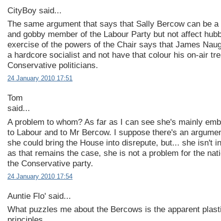
CityBoy said...
The same argument that says that Sally Bercow can be a
and gobby member of the Labour Party but not affect hubb
exercise of the powers of the Chair says that James Naug
a hardcore socialist and not have that colour his on-air tr
Conservative politicians.
24 January 2010 17:51
Tom
said...
A problem to whom? As far as I can see she's mainly emb
to Labour and to Mr Bercow. I suppose there's an argume
she could bring the House into disrepute, but... she isn't in
as that remains the case, she is not a problem for the nati
the Conservative party.
24 January 2010 17:54
Auntie Flo' said...
What puzzles me about the Bercows is the apparent plastic
principles.