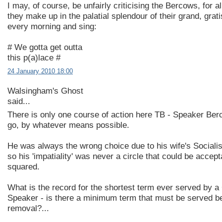
I may, of course, be unfairly criticising the Bercows, for a
they make up in the palatial splendour of their grand, gra
every morning and sing:
# We gotta get outta
this p(a)lace #
24 January 2010 18:00
Walsingham's Ghost
said...
There is only one course of action here TB - Speaker Be
go, by whatever means possible.
He was always the wrong choice due to his wife's Socialis
so his 'impatiality' was never a circle that could be accept
squared.
What is the record for the shortest term ever served by
Speaker - is there a minimum term that must be served b
removal?...