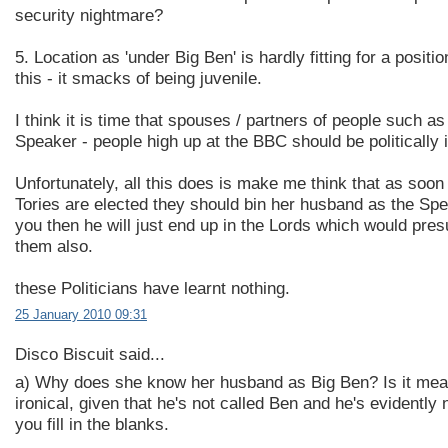
security nightmare?
5. Location as 'under Big Ben' is hardly fitting for a positi
this - it smacks of being juvenile.
I think it is time that spouses / partners of people such as
Speaker - people high up at the BBC should be politically i
Unfortunately, all this does is make me think that as soon
Tories are elected they should bin her husband as the Sp
you then he will just end up in the Lords which would pre
them also.
these Politicians have learnt nothing.
25 January 2010 09:31
Disco Biscuit said...
a) Why does she know her husband as Big Ben? Is it mea
ironical, given that he's not called Ben and he's evidently n
you fill in the blanks.