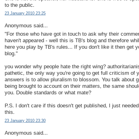
to the public.
23 January 2010 23:25
Anonymous said...
"For those who have got in touch to ask why their comme
haven't appeared - well this is TB's blog and therefore whi
here you play by TB's rules... If you don't like it then get 
blog."
you wonder why people hate the right wing? authoritariani
pathetic, the only way you're going to get full criticism of 
answers is to allow pluralism to blossom. You talk about
being brought to account on their matters, the same shoul
you. Double standards or what mate?
P.S. I don't care if this doesn't get published, I just needed
this.
23 January 2010 23:30
Anonymous said...