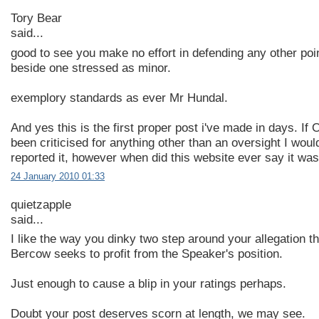
Tory Bear
said...
good to see you make no effort in defending any other po
beside one stressed as minor.
exemplory standards as ever Mr Hundal.
And yes this is the first proper post i've made in days. If
been criticised for anything other than an oversight I wou
reported it, however when did this website ever say it was
24 January 2010 01:33
quietzapple
said...
I like the way you dinky two step around your allegation th
Bercow seeks to profit from the Speaker's position.
Just enough to cause a blip in your ratings perhaps.
Doubt your post deserves scorn at length, we may see.