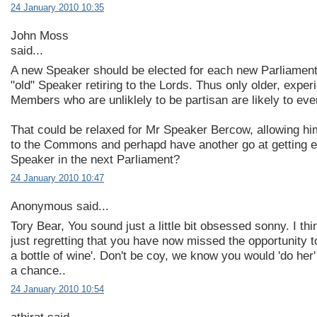
24 January 2010 10:35
John Moss
said...
A new Speaker should be elected for each new Parliament,
"old" Speaker retiring to the Lords. Thus only older, exper
Members who are unliklely to be partisan are likely to eve
That could be relaxed for Mr Speaker Bercow, allowing him
to the Commons and perhapd have another go at getting e
Speaker in the next Parliament?
24 January 2010 10:47
Anonymous said...
Tory Bear, You sound just a little bit obsessed sonny. I th
just regretting that you have now missed the opportunity t
a bottle of wine'. Don't be coy, we know you would 'do her'
a chance..
24 January 2010 10:54