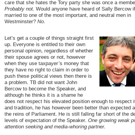
care that she hates the Tory party she was once a membe
Probably not.
Would anyone have heard of Sally Bercow if
married to one of the most important, and neutral men in
Westminster?
No
.
Let’s get a couple of things straight first
up. Everyone is entitled to their own
personal opinion, regardless of whether
their spouse agrees or not, however
when they use taxpayer’s money that
they have no right to claim in order to
push these political views then there is
a problem. TB did not want John
Bercow to become the Speaker, and
although he thinks it is a shame he
does not respect his elevated position enough to respect i
and tradition, he has however been better than expected a
the reins of Parliament. He is still falling far short of the d
levels of expectation of the Speaker.
One growing weak poi
attention seeking and media-whoring partner.