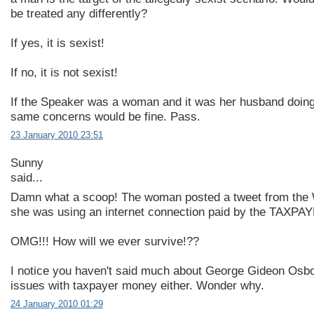
be treated any differently?
If yes, it is sexist!
If no, it is not sexist!
If the Speaker was a woman and it was her husband doing
same concerns would be fine. Pass.
23 January 2010 23:51
Sunny
said...
Damn what a scoop! The woman posted a tweet from the
she was using an internet connection paid by the TAXPA
OMG!!! How will we ever survive!??
I notice you haven't said much about George Gideon Osbor
issues with taxpayer money either. Wonder why.
24 January 2010 01:29