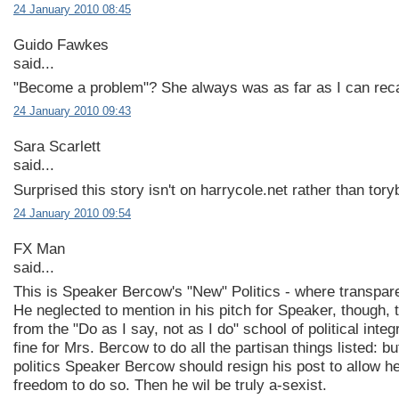
24 January 2010 08:45
Guido Fawkes
said...
"Become a problem"? She always was as far as I can reca
24 January 2010 09:43
Sara Scarlett
said...
Surprised this story isn't on harrycole.net rather than tor
24 January 2010 09:54
FX Man
said...
This is Speaker Bercow's "New" Politics - where transpare
He neglected to mention in his pitch for Speaker, though, 
from the "Do as I say, not as I do" school of political integri
fine for Mrs. Bercow to do all the partisan things listed: b
politics Speaker Bercow should resign his post to allow he
freedom to do so. Then he wil be truly a-sexist.