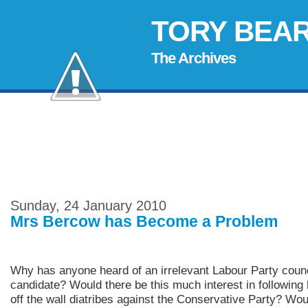
TORY BEA
The Archives
Sunday, 24 January 2010
Mrs Bercow has Become a Problem
Why has anyone heard of an irrelevant Labour Party counc
candidate? Would there be this much interest in following h
off the wall diatribes against the Conservative Party? Wo