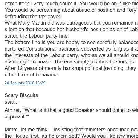
computer? I very much doubt it. You would be on it like flie
You would be screaming about abuse of position and Tory '
defrauding the tax payer.
What Mary Martin did was outrageous but you remained n
silent on that because her husband's position as chief La
suited the Labour party fine.
The bottom line is you are happy to see carefully balance
nurtured Constitutional traditions subverted as long as it
the interests of the Labour party, who as we all should kn
divine right to power. The end simply justifies the means.
After 12 years of morally bankrupt political joyriding, the
other form of behaviour.
24 January 2010 13:39
Scary Biscuits
said...
Athiret, "What is it that a good Speaker should doing to wi
approval?"
Mmm, let me think... insisting that ministers announce new
the House first, as he promised? Would you like any mo