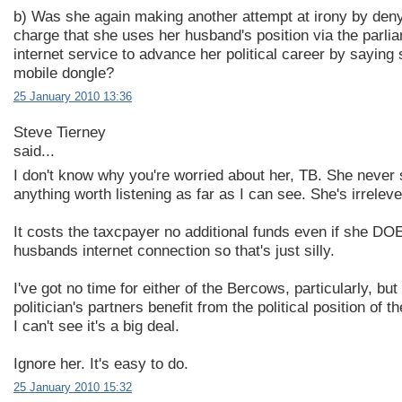
b) Was she again making another attempt at irony by deny
charge that she uses her husband's position via the parli
internet service to advance her political career by saying 
mobile dongle?
25 January 2010 13:36
Steve Tierney
said...
I don't know why you're worried about her, TB. She never
anything worth listening as far as I can see. She's irreleve
It costs the taxcpayer no additional funds even if she DO
husbands internet connection so that's just silly.
I've got no time for either of the Bercows, particularly, bu
politician's partners benefit from the political position of t
I can't see it's a big deal.
Ignore her. It's easy to do.
25 January 2010 15:32