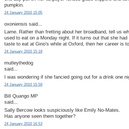
pumpkin.
24 January 2010 15:05
oxoniensis said...
Lame. Rather than fretting about her broadband, tell us w
used to eat on a Monday night. If it turns out that she had
taste to eat at Gino's while at Oxford, then her career is t
24 January 2010 15:18
mutleythedog
said...
I was wondering if she fancied going out for a drink one nig
24 January 2010 15:59
Bill Quango MP
said...
Sally Bercow looks suspiciously like Emily No-Mates.
Has anyone seen them together?
24 January 2010 16:53