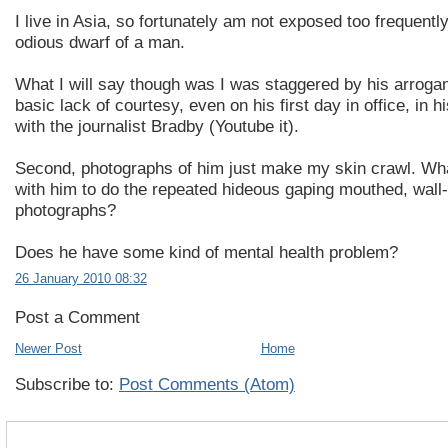
I live in Asia, so fortunately am not exposed too frequently
odious dwarf of a man.
What I will say though was I was staggered by his arroga
basic lack of courtesy, even on his first day in office, in h
with the journalist Bradby (Youtube it).
Second, photographs of him just make my skin crawl. Wh
with him to do the repeated hideous gaping mouthed, wall-t
photographs?
Does he have some kind of mental health problem?
26 January 2010 08:32
Post a Comment
Newer Post
Home
Subscribe to:
Post Comments (Atom)