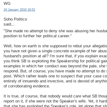
WG
24 January 2010 18:01
Soho Politico
said...
"She made no attempt to deny she was abusing her husb
position to further her political career."
Well, how on earth is she supposed to rebut your allegati
you have not given a single concrete example of her abus
husband's position at all? I'm sure that, if you explain exa
you think SB is exploiting the Speakership for political gai
examples in which her conduct was beyond the pale, she w
respond. But, of course, you have made no attempt to do s
post. Which rather leads one to suspect that your case co
entirely of innuendo and invective, and is devoid of anyth
of corroborating evidence.
It is true, of course, that nobody would care what SB thoug
report on it, if she were not the Speaker's wife. Yet, it har
that she has exploited the Speaker's role, let alone that 