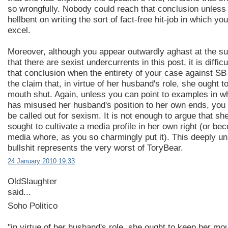
so wrongfully. Nobody could reach that conclusion unless
hellbent on writing the sort of fact-free hit-job in which yo
excel.
Moreover, although you appear outwardly aghast at the s
that there are sexist undercurrents in this post, it is difficu
that conclusion when the entirety of your case against SB
the claim that, in virtue of her husband's role, she ought t
mouth shut. Again, unless you can point to examples in w
has misused her husband's position to her own ends, you w
be called out for sexism. It is not enough to argue that sh
sought to cultivate a media profile in her own right (or be
media whore, as you so charmingly put it). This deeply un
bullshit represents the very worst of ToryBear.
24 January 2010 19:33
OldSlaughter
said...
Soho Politico
"in virtue of her husband's role, she ought to keep her mo