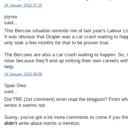
24 January 2010 07:15
joyrex
said...
This Bercow situation reminds me of last year's Labour Lis
It was obvious that Draper was a car crash waiting to hap
only took a few months for that to be proven true.
The Bercows are also a car crash waiting to happen. So, 
relax because they'll end up sinking their own careers wit
help.
24 January 2010 08:08
Span Ows
said...
Did TRE (1st comment) even read the blogpost? From wh
writes it seems not.
Sunny, you've got a lot more comments to come if you th
didn't
write about merits a mention.