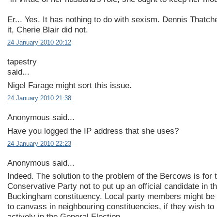
Er... Yes. It has nothing to do with sexism. Dennis Thatc
it, Cherie Blair did not.
24 January 2010 20:12
tapestry
said...
Nigel Farage might sort this issue.
24 January 2010 21:38
Anonymous said...
Have you logged the IP address that she uses?
24 January 2010 22:23
Anonymous said...
Indeed. The solution to the problem of the Bercows is for 
Conservative Party not to put up an official candidate in t
Buckingham constituency. Local party members might be
to canvass in neighbouring constituencies, if they wish to 
actively in the General Election.