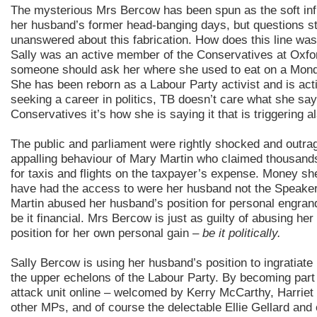
The mysterious Mrs Bercow has been spun as the soft in
her husband’s former head-banging days, but questions st
unanswered about this fabrication. How does this line wa
Sally was an active member of the Conservatives at Oxfo
someone should ask her where she used to eat on a Mond
She has been reborn as a Labour Party activist and is act
seeking a career in politics, TB doesn’t care what she sa
Conservatives it’s how she is saying it that is triggering a
The public and parliament were rightly shocked and outra
appalling behaviour of Mary Martin who claimed thousand
for taxis and flights on the taxpayer’s expense. Money sh
have had the access to were her husband not the Speake
Martin abused her husband’s position for personal engrand
be it financial. Mrs Bercow is just as guilty of abusing he
position for her own personal gain –
be it politically.
Sally Bercow is using her husband’s position to ingratiate 
the upper echelons of the Labour Party. By becoming part 
attack unit online – welcomed by Kerry McCarthy, Harrie
other MPs, and of course the delectable Ellie Gellard and 