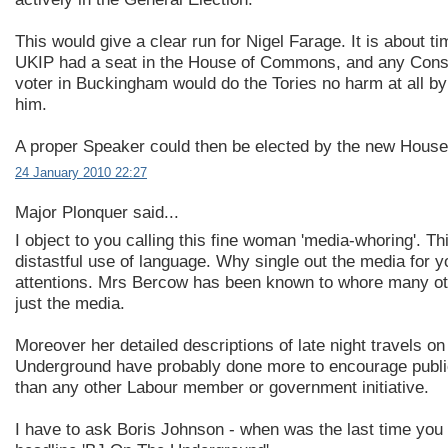
This would give a clear run for Nigel Farage. It is about ti
UKIP had a seat in the House of Commons, and any Cons
voter in Buckingham would do the Tories no harm at all by 
him.
A proper Speaker could then be elected by the new House
24 January 2010 22:27
Major Plonquer said...
I object to you calling this fine woman 'media-whoring'. Thi
distastful use of language. Why single out the media for y
attentions. Mrs Bercow has been known to whore many ot
just the media.
Moreover her detailed descriptions of late night travels o
Underground have probably done more to encourage publi
than any other Labour member or government initiative.
I have to ask Boris Johnson - when was the last time you