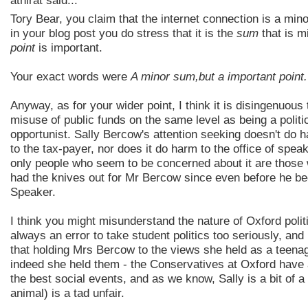
athirat said...
Tory Bear, you claim that the internet connection is a mino
in your blog post you do stress that it is the
sum
that is mi
point
is important.
Your exact words were
A minor sum,but a important point.
Anyway, as for your wider point, I think it is disingenuous 
misuse of public funds on the same level as being a politi
opportunist. Sally Bercow's attention seeking doesn't do h
to the tax-payer, nor does it do harm to the office of spea
only people who seem to be concerned about it are those
had the knives out for Mr Bercow since even before he 
Speaker.
I think you might misunderstand the nature of Oxford politic
always an error to take student politics too seriously, and
that holding Mrs Bercow to the views she held as a teenag
indeed she held them - the Conservatives at Oxford have
the best social events, and as we know, Sally is a bit of a 
animal) is a tad unfair.