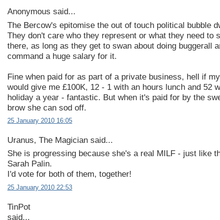
Anonymous said...
The Bercow's epitomise the out of touch political bubble d
They don't care who they represent or what they need to s
there, as long as they get to swan about doing buggerall 
command a huge salary for it.
Fine when paid for as part of a private business, hell if my
would give me £100K, 12 - 1 with an hours lunch and 52 
holiday a year - fantastic. But when it's paid for by the sw
brow she can sod off.
25 January 2010 16:05
Uranus, The Magician said...
She is progressing because she's a real MILF - just like 
Sarah Palin.
I'd vote for both of them, together!
25 January 2010 22:53
TinPot
said...