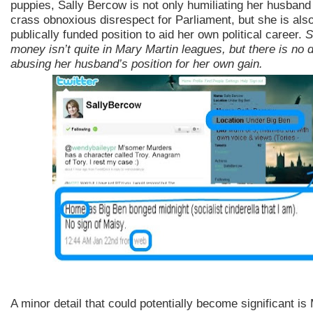
puppies, Sally Bercow is not only humiliating her husband
crass obnoxious disrespect for Parliament, but she is also
publically funded position to aid her own political career.
S
money isn’t quite in Mary Martin leagues, but there is no 
abusing her husband’s position for her own gain.
A minor detail that could potentially become significant i