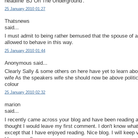
headline 'BJ On The Underground'.
25 January 2010 01:27
Thatsnews
said...
I must admit to being rather bemused that the spouse of 
allowed to behave in this way.
25 January 2010 01:44
Anonymous said...
Clearly Sally & some others on here have yet to learn ab
wife As the speakers wife she should now be above politi
colour
25 January 2010 02:32
marion
said...
I recently came across your blog and have been reading a
thought I would leave my first comment. I don't know what
except that I have enjoyed reading. Nice blog. I will keep v