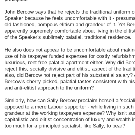
John Bercow says that he rejects the traditional uniform o
Speaker because he feels uncomfortable with it - presuma
old fashioned, pompous elitism and grandeur of it. Yet Be
apparently supremely comfortable about living in the elitis
of the Speaker's sublimely palatial, traditional residence.
He also does not appear to be uncomfortable about maki
use of his taxpayer funded expenses for costly refurbishm
luxurious, rent free palatial apartment either. Why did Be
reject this, socially divisive and elitist, aspect of the trad
also, did Bercow not reject part of his substantial salary?
Bercow's cherry picked, palatial tastes consistent with h
and anti-elitist approach to the uniform?
Similarly, how can Sally Bercow proclaim herself a 'sociali
opposed to a mere Labour supporter - while living in such
grandeur at the working taxpayers expense? Why isn't su
capitalistic and elitist concentration of luxury and wealth 
too much for a principled socialist, like Sally, to bear?