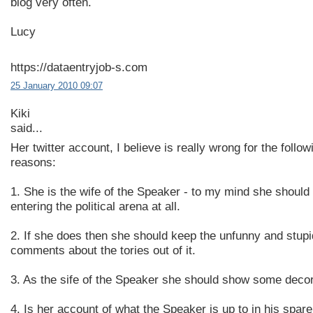
blog very often.
Lucy
https://dataentryjob-s.com
25 January 2010 09:07
Kiki
said...
Her twitter account, I believe is really wrong for the follow
reasons:
1. She is the wife of the Speaker - to my mind she should
entering the political arena at all.
2. If she does then she should keep the unfunny and stupi
comments about the tories out of it.
3. As the sife of the Speaker she should show some deco
4. Is her account of what the Speaker is up to in his spare