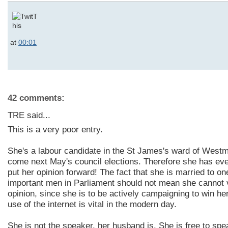
at
00:01
42 comments:
TRE said...
This is a very poor entry.
She's a labour candidate in the St James's ward of Westm
come next May's council elections. Therefore she has ever
put her opinion forward! The fact that she is married to o
important men in Parliament should not mean she cannot 
opinion, since she is to be actively campaigning to win her
use of the internet is vital in the modern day.
She is not the speaker, her husband is. She is free to sp