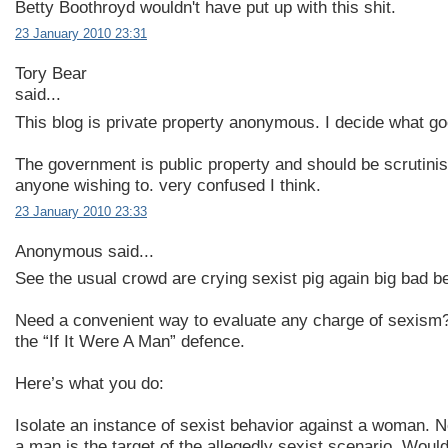
Betty Boothroyd wouldn't have put up with this shit.
23 January 2010 23:31
Tory Bear
said...
This blog is private property anonymous. I decide what goe
The government is public property and should be scrutini
anyone wishing to. very confused I think.
23 January 2010 23:33
Anonymous said...
See the usual crowd are crying sexist pig again big bad be
Need a convenient way to evaluate any charge of sexism?
the “If It Were A Man” defence.
Here’s what you do:
Isolate an instance of sexist behavior against a woman. 
a man is the target of the allegedly sexist scenario. Woul