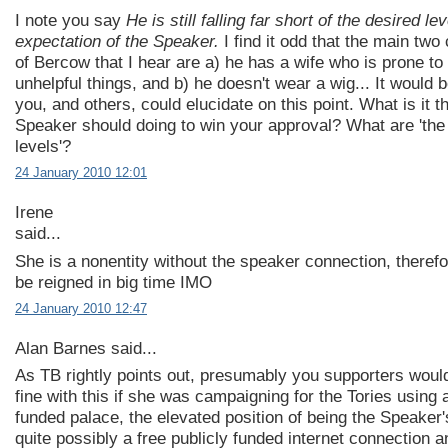
I note you say
He is still falling far short of the desired lev
expectation of the Speaker.
I find it odd that the main two 
of Bercow that I hear are a) he has a wife who is prone to
unhelpful things, and b) he doesn't wear a wig... It would b
you, and others, could elucidate on this point. What is it t
Speaker should doing to win your approval? What are 'the
levels'?
24 January 2010 12:01
Irene
said...
She is a nonentity without the speaker connection, theref
be reigned in big time IMO
24 January 2010 12:47
Alan Barnes said...
As TB rightly points out, presumably you supporters woul
fine with this if she was campaigning for the Tories using 
funded palace, the elevated position of being the Speaker'
quite possibly a free publicly funded internet connection a