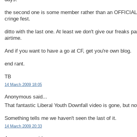
the second one is some member rather than an OFFICIA
cringe fest.
ditto with the last one. At least we don't give our freaks p
airtime.
And if you want to have a go at CF, get you're own blog.
end rant.
TB
14 March 2009 18:05
Anonymous said...
That fantastic Liberal Youth Downfall video is gone, but no
Something tells me we haven't seen the last of it.
14 March 2009 20:33