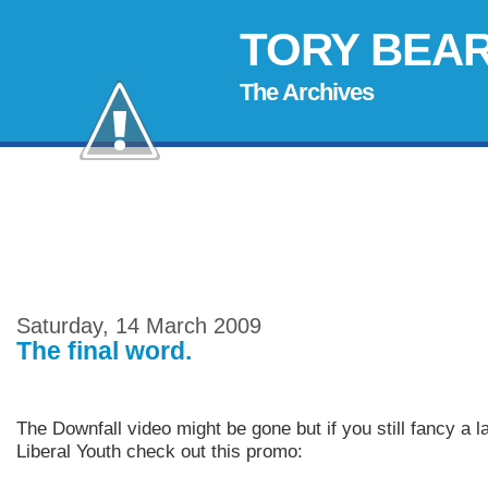
TORY BEA
The Archives
Saturday, 14 March 2009
The final word.
The Downfall video might be gone but if you still fancy a l
Liberal Youth check out this promo: