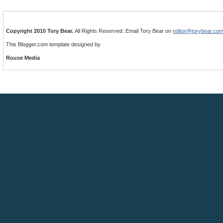
Copyright 2010 Tory Bear.
All Rights Reserved. Email Tory Bear on
editor@torybear.co
This Blogger.com template designed by
Rouse Media