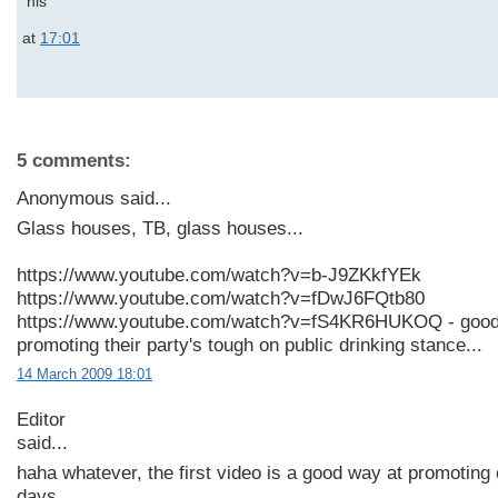
at
17:01
5 comments:
Anonymous said...
Glass houses, TB, glass houses...
https://www.youtube.com/watch?v=b-J9ZKkfYEk
https://www.youtube.com/watch?v=fDwJ6FQtb80
https://www.youtube.com/watch?v=fS4KR6HUKOQ - good
promoting their party's tough on public drinking stance...
14 March 2009 18:01
Editor
said...
haha whatever, the first video is a good way at promotin
days.