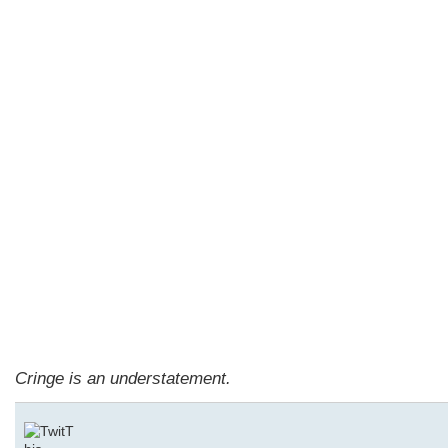
Cringe is an understatement.