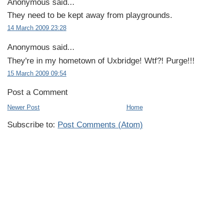
Anonymous said...
They need to be kept away from playgrounds.
14 March 2009 23:28
Anonymous said...
They're in my hometown of Uxbridge! Wtf?! Purge!!!
15 March 2009 09:54
Post a Comment
Newer Post
Home
Subscribe to:
Post Comments (Atom)