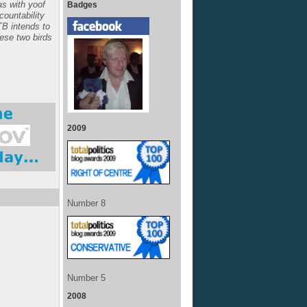
s with yoof
Badges
ccountability
TB intends to
hese two birds
2009
Number 8
Number 5
2008