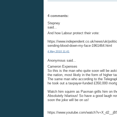
4 comments:
Stepney
said...
And how Labour protect their vote:
https://www.independent.co.uk/news/uk/politi
sending-blood-down-my-face-1961464.html
4 May 2010 11:41
Anonymous said...
Cameron Expenses
So this is the man who quite soon will be aski
the nation, most likely in the form of higher t
The same man who according to the Telegraph 
he took out a taxpayer-funded £350,000 mort
Watch him squirm as Paxman grills him on the s
Absolutely hilarious! So have a good laugh 
soon the joke will be on us!
https://www.youtube.com/watch?v=X_d2__jB