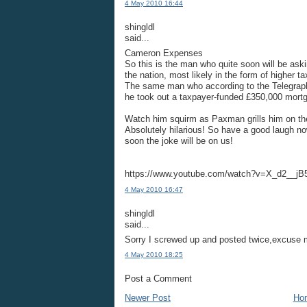
4 May 2010 16:44
shingldl
said...
Cameron Expenses
So this is the man who quite soon will be aski
the nation, most likely in the form of higher t
The same man who according to the Telegraph 
he took out a taxpayer-funded £350,000 mort
Watch him squirm as Paxman grills him on the s
Absolutely hilarious! So have a good laugh 
soon the joke will be on us!
https://www.youtube.com/watch?v=X_d2__jB
4 May 2010 16:47
shingldl
said...
Sorry I screwed up and posted twice,excuse me 
4 May 2010 18:25
Post a Comment
Newer Post
Ho