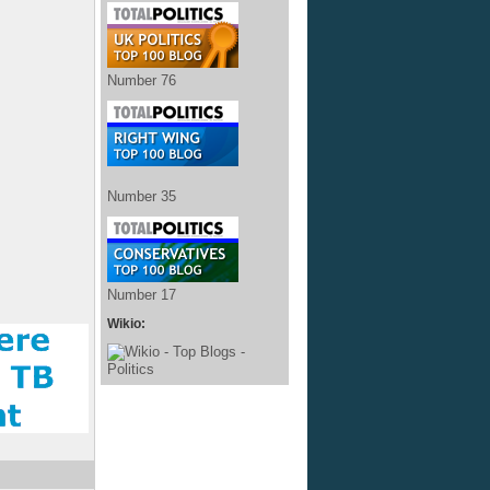
Number 76
Number 35
Number 17
Wikio: