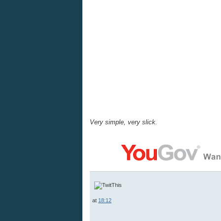
Very simple, very slick.
at
18:12