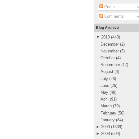
Posts
Comments
Blog Archive
▼
2010
(
443
)
December
(
2
)
November
(
5
)
October
(
4
)
September
(
17
)
August
(
4
)
July
(
26
)
June
(
26
)
May
(
49
)
April
(
91
)
March
(
79
)
February
(
56
)
January
(
84
)
►
2009
(
1309
)
►
2008
(
504
)