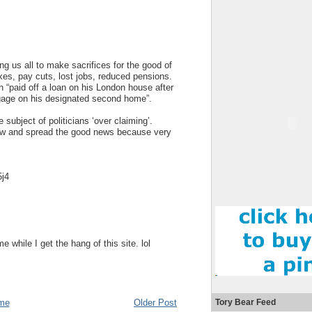
ng us all to make sacrifices for the good of
axes, pay cuts, lost jobs, reduced pensions.
“paid off a loan on his London house after
gage on his designated second home”.
ubject of politicians ‘over claiming’.
now and spread the good news because very
5j4
while I get the hang of this site. lol
me
Older Post
Tory Bear Feed