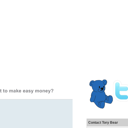
Contact Tory Bear