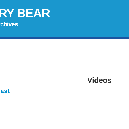
RY BEAR
rchives
Videos
cast