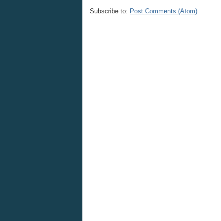
Subscribe to:
Post Comments (Atom)