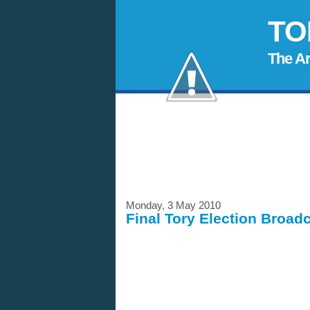
TO
The A
Monday, 3 May 2010
Final Tory Election Broad