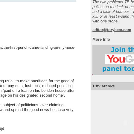
The two problems TB ha
politics is the lack of a
and a lack of humour - 
kill, or at least wound t
with one stone.
editor@torybear.com
More Info
cs/the-first-punch-came-landing-on-my-nose-
ng us all to make sacrifices for the good of
axes, pay cuts, lost jobs, reduced pensions.
TBtv Archive
“paid off a loan on his London house after
gage on his designated second home”.
ubject of politicians ‘over claiming’.
now and spread the good news because very
5j4