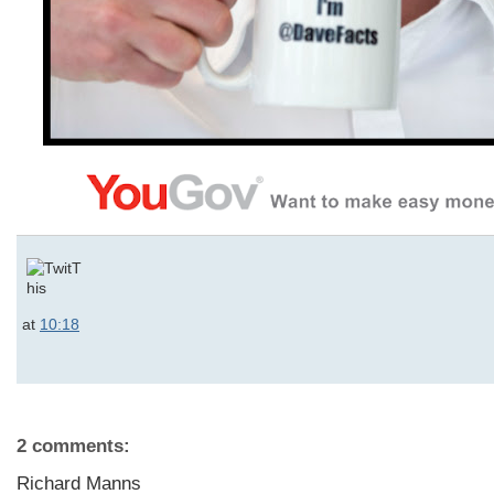
at
10:18
2 comments:
Richard Manns