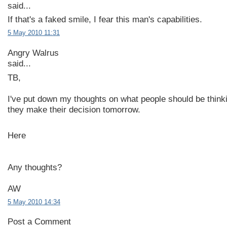
said...
If that's a faked smile, I fear this man's capabilities.
5 May 2010 11:31
Angry Walrus
said...
TB,
I've put down my thoughts on what people should be thin
they make their decision tomorrow.
Here
Any thoughts?
AW
5 May 2010 14:34
Post a Comment