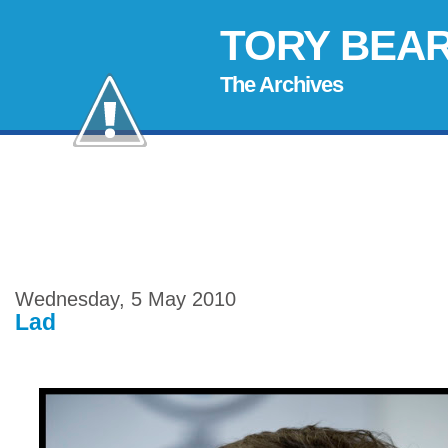
TORY BEA
The Archives
Wednesday, 5 May 2010
Lad