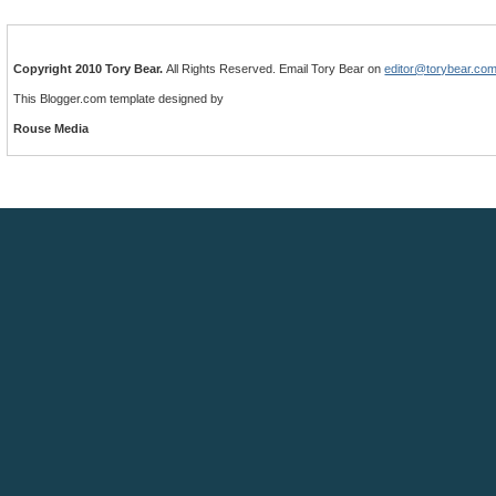
Copyright 2010 Tory Bear.
All Rights Reserved. Email Tory Bear on
editor@torybear.co
This Blogger.com template designed by
Rouse Media