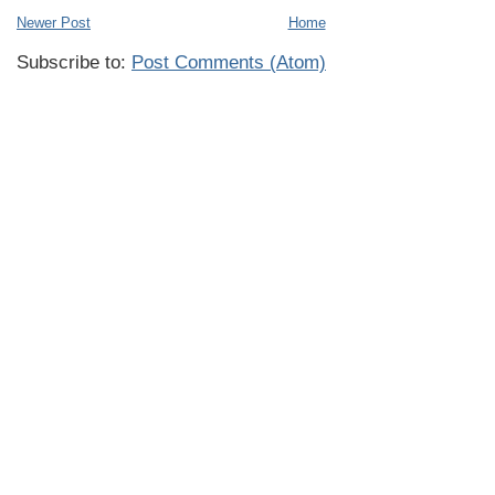
Newer Post
Home
Subscribe to:
Post Comments (Atom)