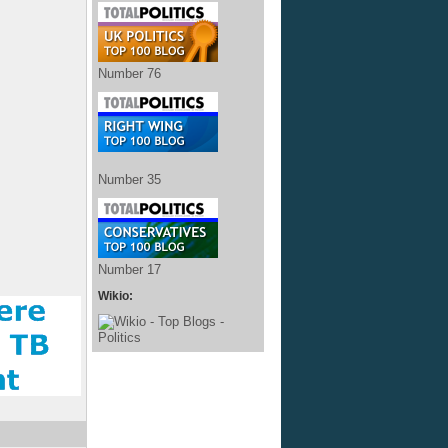
Number 76
Number 35
Number 17
Wikio: