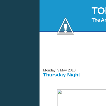
TO
The A
Monday, 3 May 2010
Thursday Night