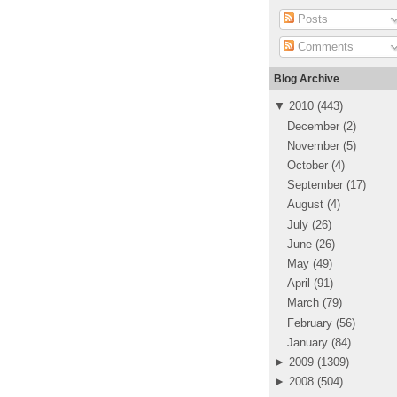
Posts
Comments
Blog Archive
▼
2010
(
443
)
December
(
2
)
November
(
5
)
October
(
4
)
September
(
17
)
August
(
4
)
July
(
26
)
June
(
26
)
May
(
49
)
April
(
91
)
March
(
79
)
February
(
56
)
January
(
84
)
►
2009
(
1309
)
►
2008
(
504
)