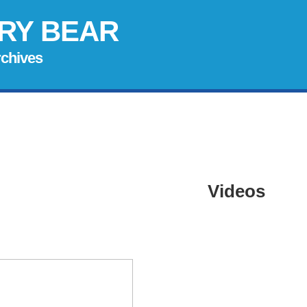
RY BEAR
rchives
Videos