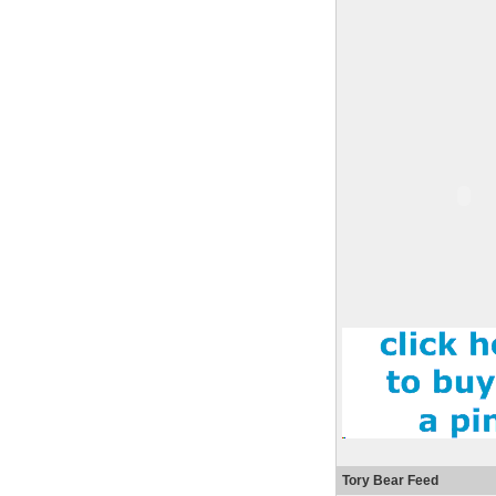
Tory Bear Feed