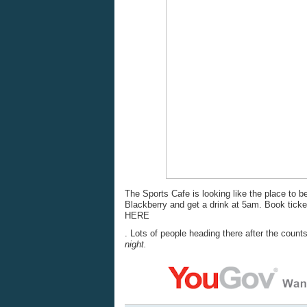
The Sports Cafe is looking like the place to b
Blackberry and get a drink at 5am. Book ticke
HERE
. Lots of people heading there after the count
night.