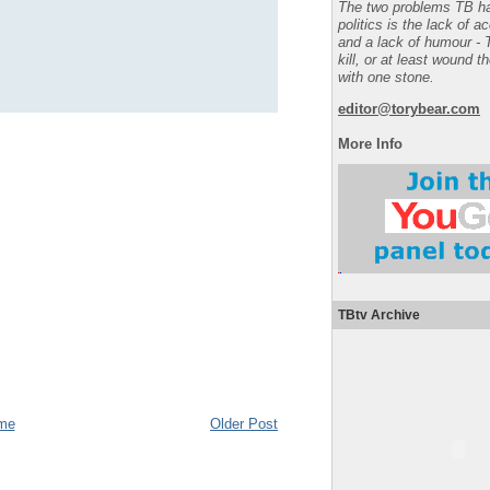
The two problems TB ha
politics is the lack of a
and a lack of humour - 
kill, or at least wound t
with one stone.
editor@torybear.com
More Info
TBtv Archive
me
Older Post