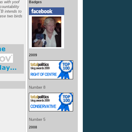
s with yoof
Badges
ccountability
TB intends to
hese two birds
2009
Number 8
Number 5
2008