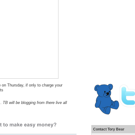
e on Thursday, if only to charge your
ts
s.
TB will be blogging from there live all
Contact Tory Bear