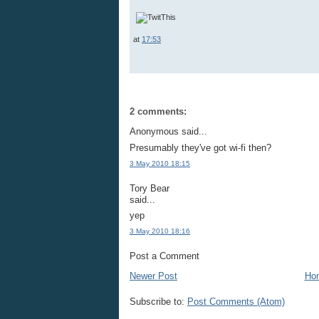
at
17:53
2 comments:
Anonymous said...
Presumably they've got wi-fi then?
3 May 2010 18:15
Tory Bear
said...
yep
3 May 2010 18:16
Post a Comment
Newer Post
Ho
Subscribe to:
Post Comments (Atom)