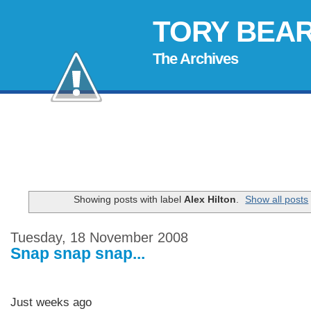
TORY BEA
The Archives
Showing posts with label
Alex Hilton
.
Show all posts
Tuesday, 18 November 2008
Snap snap snap...
Just weeks ago