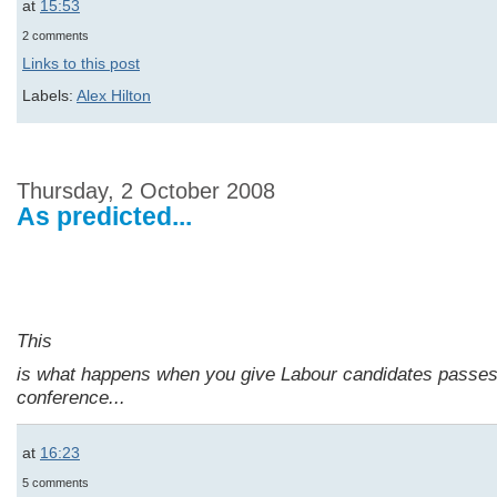
at
15:53
2 comments
Links to this post
Labels:
Alex Hilton
Thursday, 2 October 2008
As predicted...
This
is what happens when you give Labour candidates passes
conference...
at
16:23
5 comments