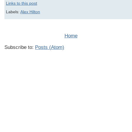
Links to this post
Labels:
Alex Hilton
Home
Subscribe to:
Posts (Atom)