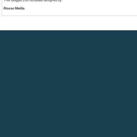
Rouse Media