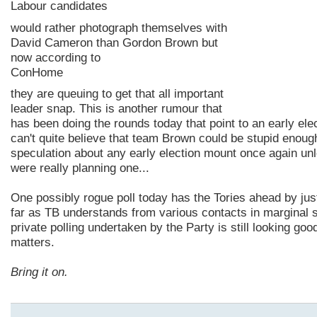
Labour candidates
would rather photograph themselves with
David Cameron than Gordon Brown but
now according to
ConHome
they are
queuing
to get that all important
leader snap. This is another rumour that
has been doing the rounds today that point to an early ele
can't quite
believe
that team Brown could be stupid enough
speculation about any early election mount once again un
were really planning one...
One
possibly
rogue poll today has the Tories ahead by ju
far as TB understands from various contacts in marginal s
private polling undertaken by the Party is still looking goo
matters.
Bring it on.