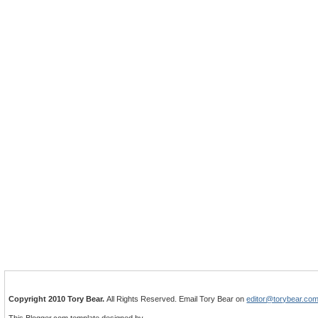
Copyright 2010 Tory Bear.
All Rights Reserved. Email Tory Bear on
editor@torybear.co
This Blogger.com template designed by