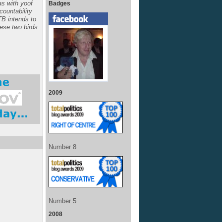
s with yoof
Badges
ccountability
TB intends to
hese two birds
2009
Number 8
Number 5
2008