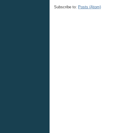
Subscribe to:
Posts (Atom)