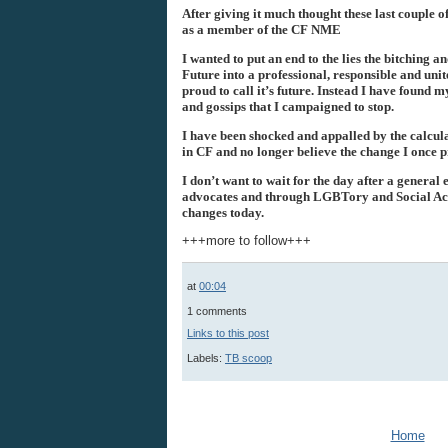
After giving it much thought these last couple 
as a member of the CF
NME
I wanted to put an end to the lies the bitching
Future into a professional, responsible and unit
proud to call it’s future. Instead I have found my
and gossips that I campaigned to stop.
I have been shocked and appalled by the calcul
in CF and no longer believe the change I once p
I don’t want to wait for the day after a general
advocates and through
LGBTory
and Social Act
changes today.
+++more to follow+++
at
00:04
1 comments
Links to this post
Labels:
TB scoop
Home