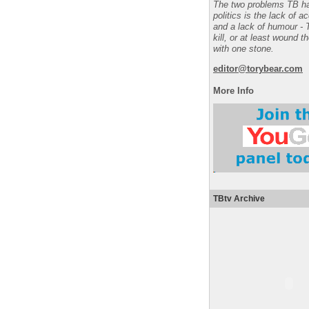
The two problems TB ha
politics is the lack of a
and a lack of humour - 
kill, or at least wound t
with one stone.
editor@torybear.com
More Info
TBtv Archive