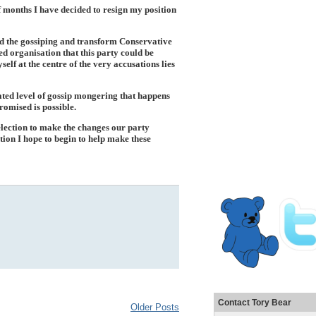
of months I have decided to resign my position
 and the gossiping and transform Conservative
ed organisation that this party could be
self at the centre of the very accusations lies
ated level of gossip mongering that happens
romised is possible.
 election to make the changes our party
ion I hope to begin to help make these
Contact Tory Bear
Older Posts