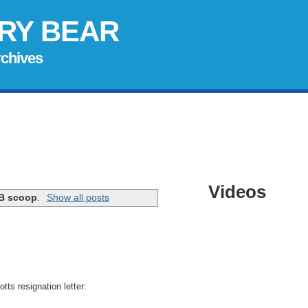
RY BEAR
rchives
Videos
B scoop
.
Show all posts
otts
resignation letter: