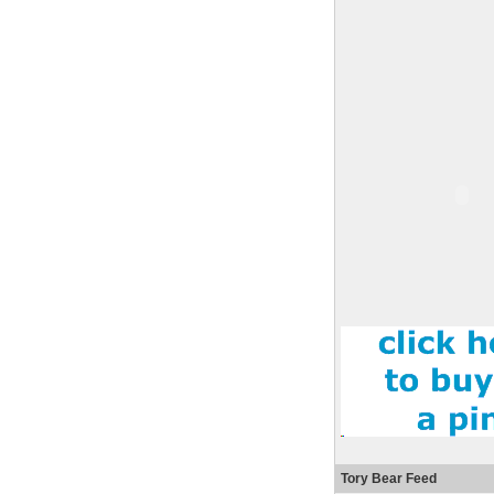
Tory Bear Feed