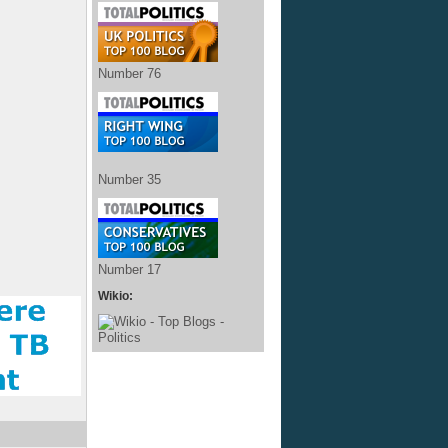
Number 76
Number 35
Number 17
Wikio: