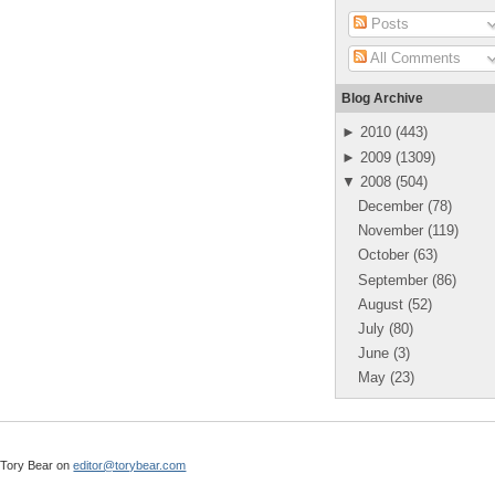
Posts
All Comments
Blog Archive
►
2010
(
443
)
►
2009
(
1309
)
▼
2008
(
504
)
December
(
78
)
November
(
119
)
October
(
63
)
September
(
86
)
August
(
52
)
July
(
80
)
June
(
3
)
May
(
23
)
l Tory Bear on
editor@torybear.com