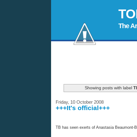
TO
The A
Showing posts with label
T
Friday, 10 October 2008
+++It's official+++
TB has seen exerts of Anastasia Beaumont-
B