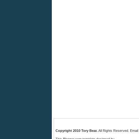
Copyright 2010 Tory Bear.
All Rights Reserved. Emai
This Blogger.com template designed by