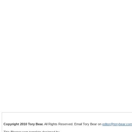
Copyright 2010 Tory Bear.
All Rights Reserved. Email Tory Bear on
editor@torybear.co
This Blogger.com template designed by