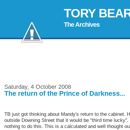
TORY BEA
The Archives
Saturday, 4 October 2008
The return of the Prince of Darkness...
TB just got thinking about Mandy's return to the cabinet. 
outside Downing Street that it would be "third time lucky"
nothing to do this. This is a calculated and well thought o