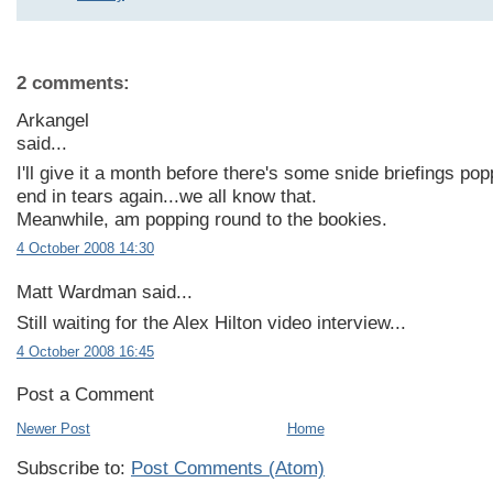
2 comments:
Arkangel
said...
I'll give it a month before there's some snide briefings poppi
end in tears again...we all know that.
Meanwhile, am popping round to the bookies.
4 October 2008 14:30
Matt Wardman said...
Still waiting for the Alex Hilton video interview...
4 October 2008 16:45
Post a Comment
Newer Post
Home
Subscribe to:
Post Comments (Atom)