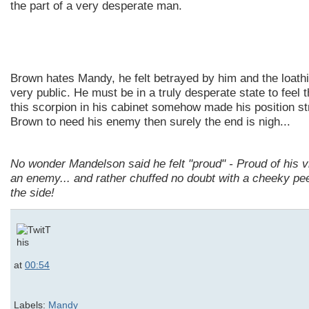
the part of a very desperate man.
Brown hates Mandy, he felt betrayed by him and the loath
very public. He must be in a truly desperate state to feel 
this scorpion in his cabinet somehow made his position st
Brown to need his enemy then surely the end is nigh...
No wonder
Mandelson
said he felt "proud" - Proud of his v
an enemy... and rather chuffed no doubt with a cheeky pe
the side!
at
00:54
Labels:
Mandy