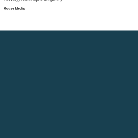
Rouse Media