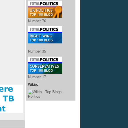
Number 76
Number 35
Number 17
Wikio: