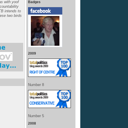
s with yoof
Badges
ccountability
TB intends to
hese two birds
2009
Number 8
Number 5
2008