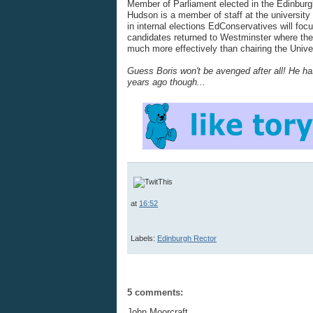
Member of Parliament elected in the Edinburg
Hudson is a member of staff at the university
in internal elections EdConservatives will foc
candidates returned to Westminster where the
much more effectively than chairing the Unive
Guess Boris won't be avenged after all! He has
years ago though...
at
16:52
Labels:
Edinburgh Rector
5 comments:
John Moorcraft