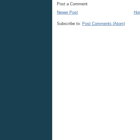
Post a Comment
Newer Post
Ho
Subscribe to:
Post Comments (Atom)