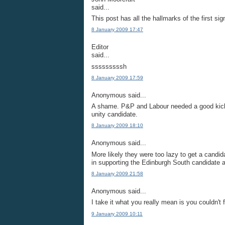
said...
This post has all the hallmarks of the first si
8 January 2009 17:47
Editor
said...
sssssssssh
8 January 2009 17:59
Anonymous said...
A shame. P&P and Labour needed a good kicki
unity candidate.
8 January 2009 18:10
Anonymous said...
More likely they were too lazy to get a candida
in supporting the Edinburgh South candidate
8 January 2009 21:58
Anonymous said...
I take it what you really mean is you couldn't
9 January 2009 10:11