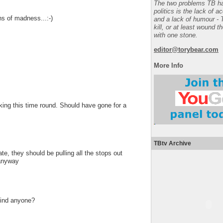
The two problems TB ha
politics is the lack of a
gns of madness...:-)
and a lack of humour - 
kill, or at least wound t
with one stone.
editor@torybear.com
More Info
ng this time round. Should have gone for a
TBtv Archive
te, they should be pulling all the stops out
 anyway
 find anyone?