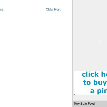
me
Older Post
Tory Bear Feed