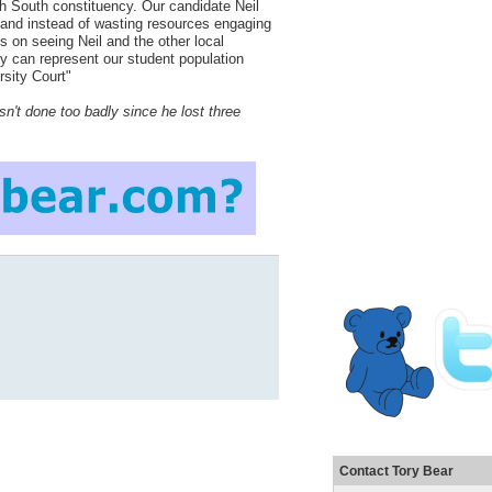
h South constituency. Our candidate Neil
 and instead of wasting resources engaging
us on seeing Neil and the other local
y can represent our student population
rsity Court"
n't done too badly since he lost three
Contact Tory Bear