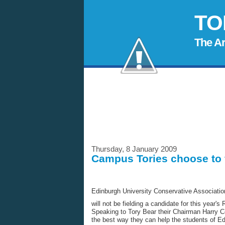
TO
The A
Thursday, 8 January 2009
Campus Tories choose to fi
Edinburgh University Conservative Associatio
will not be fielding a candidate for this year's
Speaking to Tory Bear their Chairman Harry 
the best way they can help the students of Ed