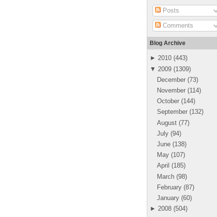
Posts
Comments
Blog Archive
►
2010
(
443
)
▼
2009
(
1309
)
December
(
73
)
November
(
114
)
October
(
144
)
September
(
132
)
August
(
77
)
July
(
94
)
June
(
138
)
May
(
107
)
April
(
185
)
March
(
98
)
February
(
87
)
January
(
60
)
►
2008
(
504
)