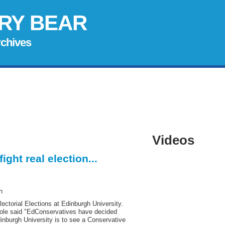
RY BEAR
rchives
Videos
ght real election...
n
 Rectorial Elections at Edinburgh University.
Cole said "EdConservatives have decided
inburgh University is to see a Conservative