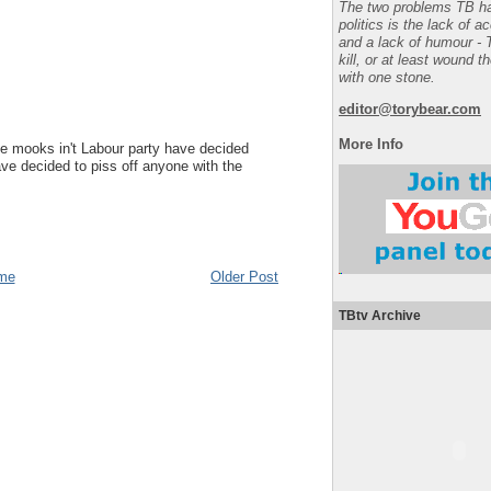
The two problems TB ha
politics is the lack of a
and a lack of humour - 
kill, or at least wound t
with one stone.
editor@torybear.com
More Info
e mooks in't Labour party have decided
ve decided to piss off anyone with the
me
Older Post
TBtv Archive