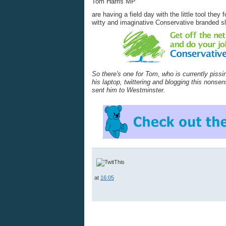
Tom Harris MP
are having a field day with the little tool the
witty and imaginative Conservative branded s
So there's one for Tom, who is currently pissi
his laptop, twittering and blogging this nonse
sent him to Westminster.
at
16:05