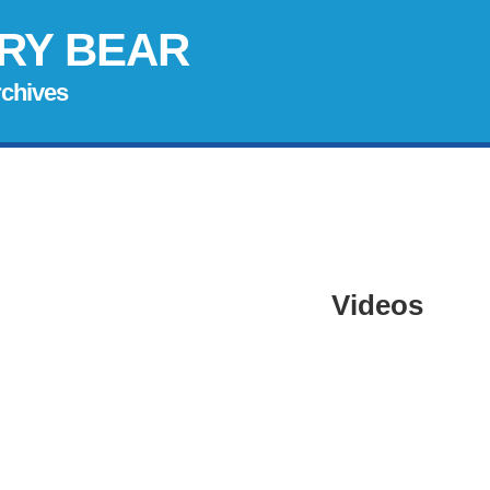
RY BEAR
rchives
Videos