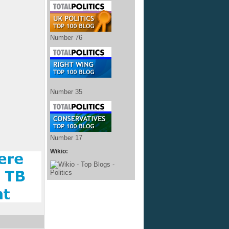
Number 76
Number 35
Number 17
Wikio: