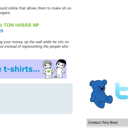
y found online that allows them to make oh so
logans.
ng your money up the wall while he sits on
nse instead of representing the people who
Contact Tory Bear