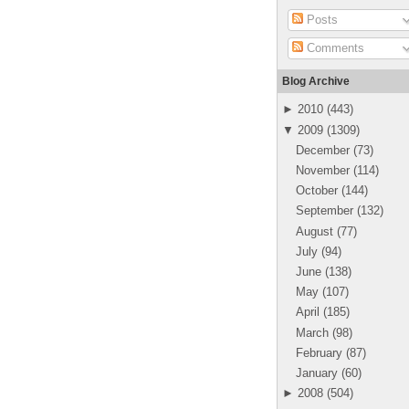
Posts
Comments
Blog Archive
►
2010
(
443
)
▼
2009
(
1309
)
December
(
73
)
November
(
114
)
October
(
144
)
September
(
132
)
August
(
77
)
July
(
94
)
June
(
138
)
May
(
107
)
April
(
185
)
March
(
98
)
February
(
87
)
January
(
60
)
►
2008
(
504
)