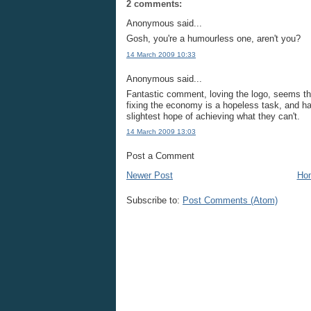
2 comments:
Anonymous said...
Gosh, you're a humourless one, aren't you?
14 March 2009 10:33
Anonymous said...
Fantastic comment, loving the logo, seems th
fixing the economy is a hopeless task, and ha
slightest hope of achieving what they can't.
14 March 2009 13:03
Post a Comment
Newer Post
Ho
Subscribe to:
Post Comments (Atom)