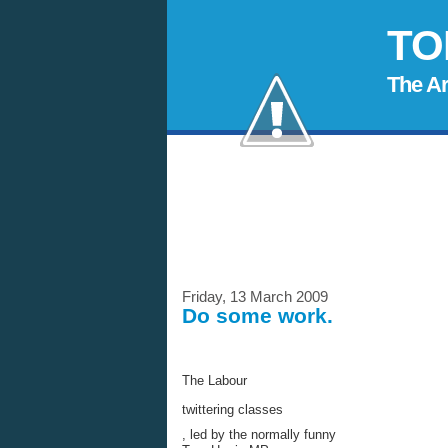
TO
The A
Friday, 13 March 2009
Do some work.
The Labour
twittering classes
, led by the normally funny