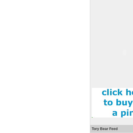
Tory Bear Feed