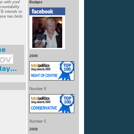
s with yoof
Badges
ccountability
TB intends to
hese two birds
2009
Number 8
Number 5
2008