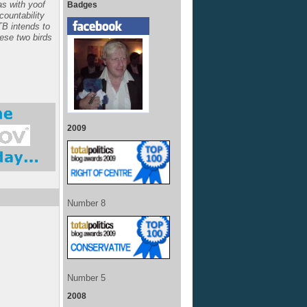
s with yoof
Badges
ccountability
TB intends to
hese two birds
2009
Number 8
Number 5
2008