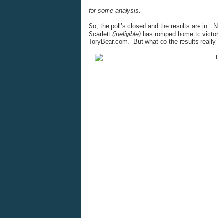
for some analysis.
So, the poll’s closed and the results are in
Scarlett
(ineligible)
has romped home to victory 
ToryBear.com. But what do the results really 