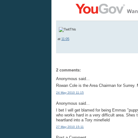
at
11:05
2 comments:
Anonymous said...
Rowan Cole is the Area Chairman for Surrey. 
24 May 2010 11:15
Anonymous said...
I bet I will get blamed for being Emmas "puppy
who works hard in a very difficult area. Shes
heartland into a Tory minefield
27 May 2010 15:11
Post a Comment