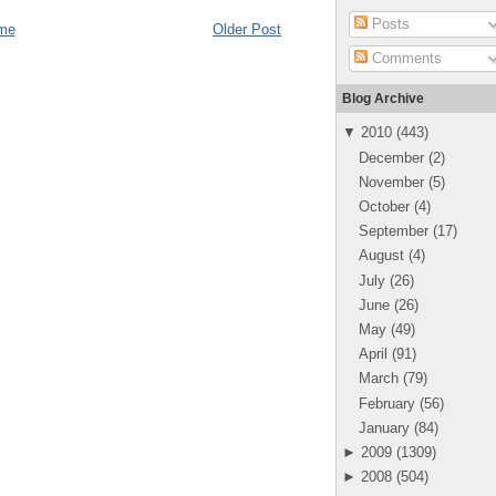
Posts
me
Older Post
Comments
Blog Archive
▼
2010
(
443
)
December
(
2
)
November
(
5
)
October
(
4
)
September
(
17
)
August
(
4
)
July
(
26
)
June
(
26
)
May
(
49
)
April
(
91
)
March
(
79
)
February
(
56
)
January
(
84
)
►
2009
(
1309
)
►
2008
(
504
)