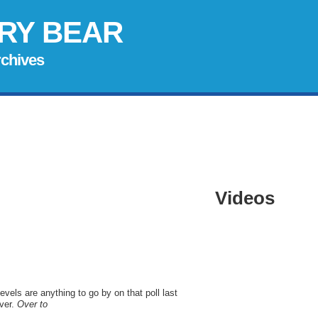
RY BEAR
rchives
Videos
levels are anything to go by on that poll last
ver.
Over to