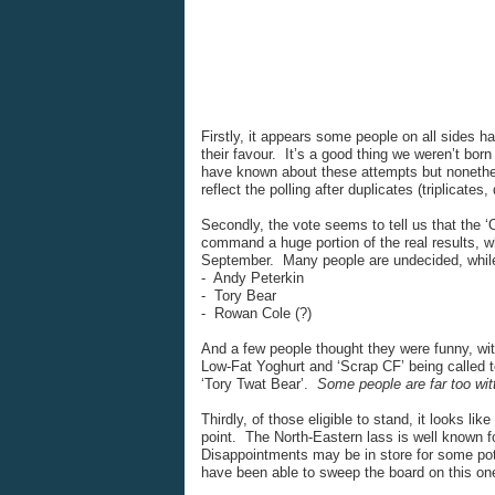
Firstly, it appears some people on all sides ha
their favour. It’s a good thing we weren’t bo
have known about these attempts but nonethel
reflect the polling after duplicates (triplicates
Secondly, the vote seems to tell us that the ‘O
command a huge portion of the real results, wh
September. Many people are undecided, while
- Andy Peterkin
- Tory Bear
- Rowan Cole (?)
And a few people thought they were funny, wi
Low-Fat Yoghurt and ‘Scrap CF’ being called t
‘Tory Twat Bear’.
Some people are far too wit
Thirdly, of those eligible to stand, it looks like
point. The North-Eastern lass is well known fo
Disappointments may be in store for some pot
have been able to sweep the board on this on