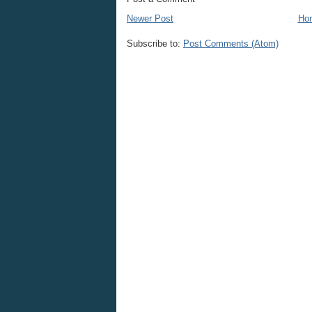
Newer Post
Ho
Subscribe to:
Post Comments (Atom)