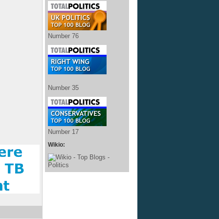
Number 76
Number 35
Number 17
Wikio: