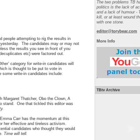
The two problems TB ha
politics is the lack of a
and a lack of humour - 
kill, or at least wound t
with one stone.
editor@torybear.com
d people attempting to rig the results in
More Info
rn yesterday. The candidates may or may not
ess the results you see in front of you
, decuplicates etc) were factored out.
ther’ category for write-in candidates will
ich is thought to be put to vote in
 some write-in candidates include:
TBtv Archive
th Margaret Thatcher, Obo the Clown, A
o stand. One that tickled this editor was
ty.
Emma Carr
has the momentum at this
r her effective and tireless activism.
ential candidates who thought they would
e.
Time will tell.