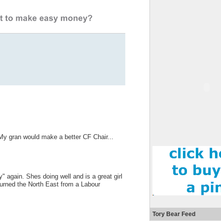
My gran would make a better CF Chair...
" again. Shes doing well and is a great girl
 turned the North East from a Labour
Tory Bear Feed