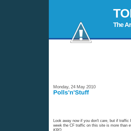
TO
The A
Monday, 24 May 2010
Polls'n'Stuff
Look away now if you don't care, but if traffic 
week the CF traffic on this site is more than e
KRO