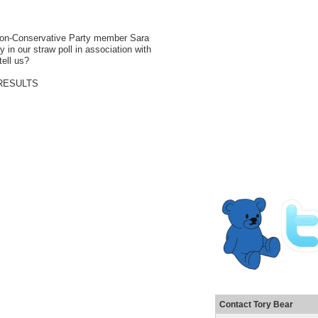
. Non-Conservative Party member
Sara
in our straw poll in association with
tell us?
Contact Tory Bear