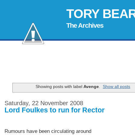
TORY BEA
The Archives
Showing posts with label
Avenge
.
Show all posts
Saturday, 22 November 2008
Lord Foulkes to run for Rector
Rumours have been circulating around