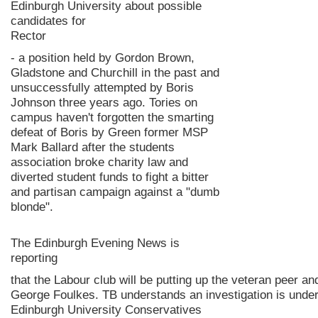
Edinburgh University about possible
candidates for
Rector
- a position held by Gordon Brown,
Gladstone and Churchill in the past and
unsuccessfully attempted by Boris
Johnson three years ago. Tories on
campus haven't forgotten the smarting
defeat of Boris by Green former MSP
Mark Ballard after the students
association broke charity law and
diverted student funds to fight a bitter
and partisan campaign against a "dumb
blonde".
The Edinburgh Evening News is
reporting
that the Labour club will be putting up the veteran peer 
George Foulkes. TB understands an investigation is unde
Edinburgh University Conservatives