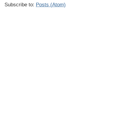
Subscribe to:
Posts (Atom)