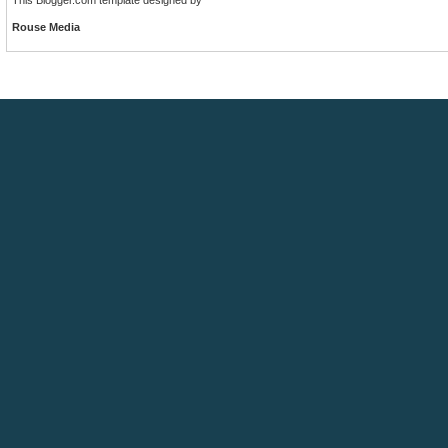
Rouse Media