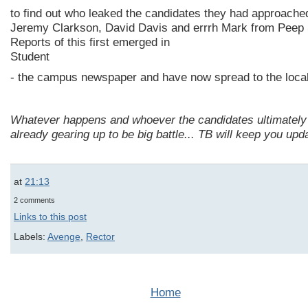
to find out who leaked the candidates they had approached
Jeremy Clarkson, David Davis and errrh Mark from Peep
Reports of this first emerged in
Student
- the campus newspaper and have now spread to the local
Whatever happens and whoever the candidates ultimately a
already gearing up to be big battle... TB will keep you upd
at
21:13
2 comments
Links to this post
Labels:
Avenge
,
Rector
Home