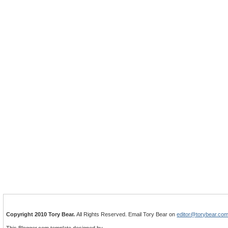
Copyright 2010 Tory Bear.
All Rights Reserved. Email Tory Bear on
editor@torybear.co
This Blogger.com template designed by