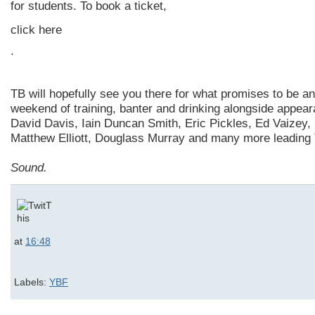
for students. To book a ticket,
click here
.
TB will hopefully see you there for what promises to be an
weekend of training, banter and drinking alongside appea
David Davis, Iain Duncan Smith, Eric Pickles, Ed Vaizey, 
Matthew Elliott, Douglass Murray and many more leading 
Sound.
at
16:48
Labels:
YBF