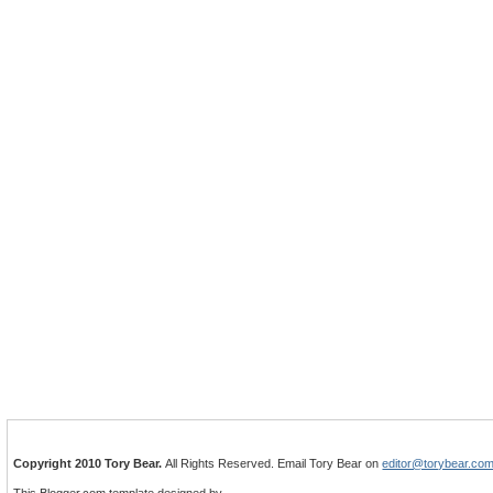
Copyright 2010 Tory Bear.
All Rights Reserved. Email Tory Bear on
editor@torybear.co
This Blogger.com template designed by