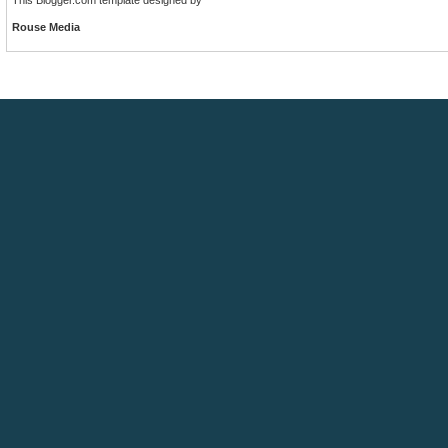
Rouse Media