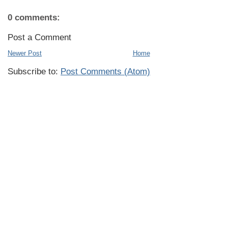
0 comments:
Post a Comment
Newer Post
Home
Subscribe to:
Post Comments (Atom)