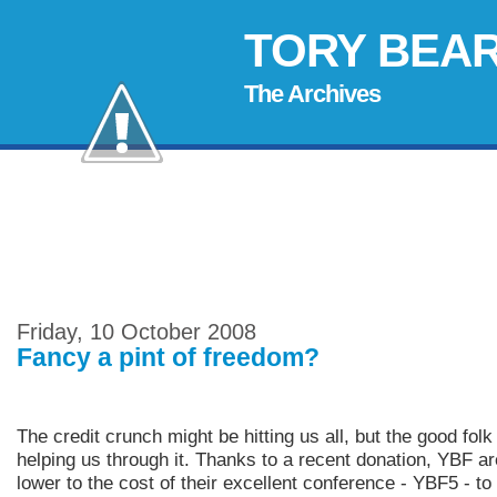
TORY BEA
The Archives
Friday, 10 October 2008
Fancy a pint of freedom?
The credit crunch might be hitting us all, but the good fol
helping us through it. Thanks to a recent donation, YBF ar
lower to the cost of their excellent conference - YBF5 - t