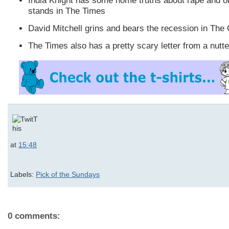
India Knight has some home truths about rape and o
stands in The Times
David Mitchell grins and bears the recession in The
The Times also has a pretty scary letter from a nutte
at
15:48
Labels:
Pick of the Sundays
0 comments: