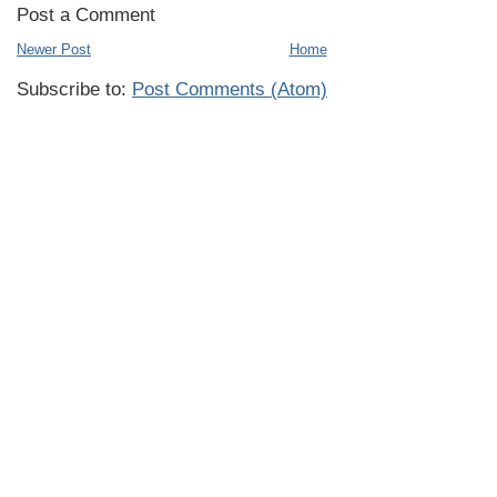
Post a Comment
Newer Post
Home
Subscribe to:
Post Comments (Atom)