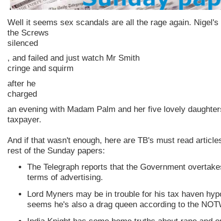
Well it seems sex scandals are all the rage again. Nigel's 
the Screws
silenced
, and failed and just watch Mr Smith
cringe and squirm
after he
charged
an evening with Madam Palm and her five lovely daughters
taxpayer.
And if that wasn't enough, here are
TB's
must read article
rest of the Sunday papers:
The Telegraph reports that the Government overtak
terms of advertising.
Lord
Myners
may be in trouble for his tax haven
hyp
seems he's also a drag queen according to the
NOT