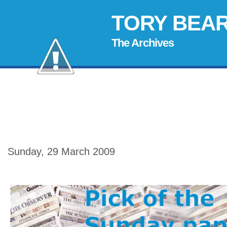
TORY BEA
The Archives
Sunday, 29 March 2009