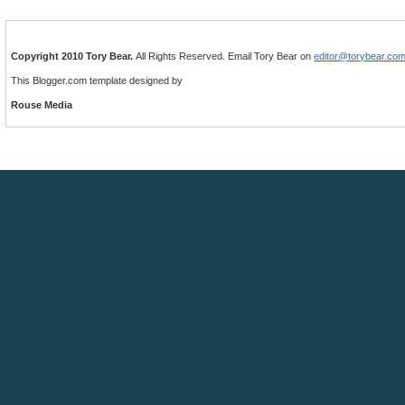
Copyright 2010 Tory Bear.
All Rights Reserved. Email Tory Bear on
editor@torybear.co
This Blogger.com template designed by
Rouse Media