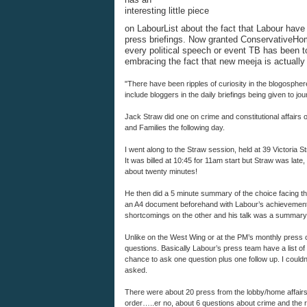
interesting little piece
on LabourList about the fact that Labour have s
press briefings. Now granted ConservativeHo
every political speech or event TB has been to
embracing the fact that new meeja is actually 
"There have been ripples of curiosity in the blogosphe
include bloggers in the daily briefings being given to jo
Jack Straw did one on crime and constitutional affairs
and Families the following day.
I went along to the Straw session, held at 39 Victoria St
It was billed at 10:45 for 11am start but Straw was late
about twenty minutes!
He then did a 5 minute summary of the choice facing th
an A4 document beforehand with Labour’s achievement
shortcomings on the other and his talk was a summary 
Unlike on the West Wing or at the PM’s monthly press con
questions. Basically Labour’s press team have a list of
chance to ask one question plus one follow up. I couldn
asked.
There were about 20 press from the lobby/home affairs
order…..er no, about 6 questions about crime and the