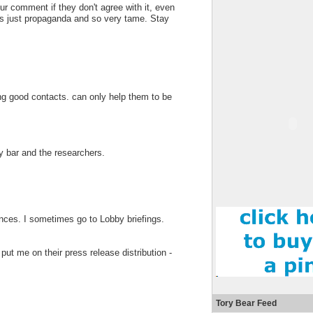
ur comment if they don't agree with it, even
y is just propaganda and so very tame. Stay
ng good contacts. can only help them to be
y bar and the researchers.
ces. I sometimes go to Lobby briefings.
put me on their press release distribution -
Tory Bear Feed