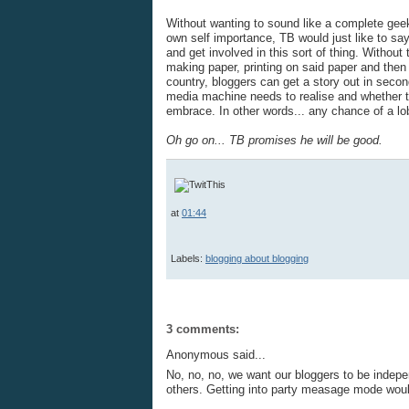
Without wanting to sound like a complete gee
own self importance, TB would just like to say
and get involved in this sort of thing. Without
making paper, printing on said paper and then 
country, bloggers can get a story out in secon
media machine needs to realise and whether the
embrace. In other words... any chance of a l
Oh go on...
TB promises he will be good.
at
01:44
Labels:
blogging about blogging
3 comments:
Anonymous said...
No, no, no, we want our bloggers to be indepen
others. Getting into party measage mode wou