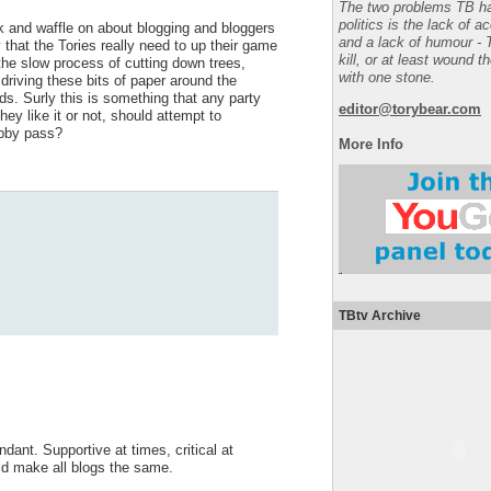
The two problems TB ha
politics is the lack of a
k and waffle on about blogging and bloggers
and a lack of humour - 
 that the Tories really need to up their game
kill, or at least wound t
 the slow process of cutting down trees,
with one stone.
driving these bits of paper around the
ds. Surly this is something that any party
editor@torybear.com
y like it or not, should attempt to
obby pass?
More Info
TBtv Archive
dant. Supportive at times, critical at
ld make all blogs the same.