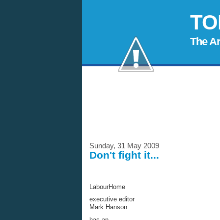
TO
The A
Sunday, 31 May 2009
Don't fight it...
LabourHome
executive editor
Mark Hanson
has an