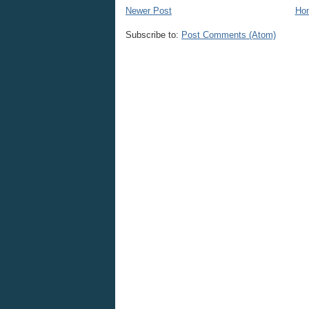
Newer Post
Ho
Subscribe to:
Post Comments (Atom)