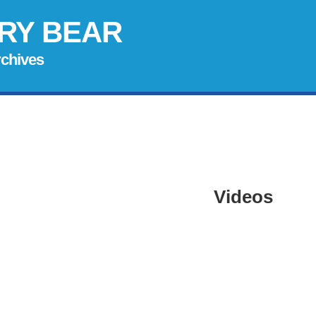
RY BEAR
rchives
Videos