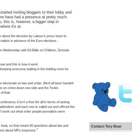
tarted inviting bloggers to their lobby and
me have had a presence at pretty much
, this is, however, a bigger step in
where it's at.
re about the decision by Labour’s press team to
urnalists in advance of the Euro elections.
 on Wednesday with Ed Balls on Children, Schools
reet and this is how it went:
, keeping everyone waiting in the holding room for
e electorate on law and order. We’d all been handed
s on crime down one side and the Tories
of that.
ference, it isn’t a free-for-all in terms of asking
 attendees and each one is called out and offered the
’t work out what order people journalists were
 beat, so that meant 40 questions about law and
Contact Tory Bear
"
 rest about MPs expenses.