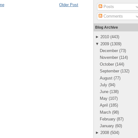
me
Older Post
Posts
Comments
Blog Archive
►
2010
(
443
)
▼
2009
(
1309
)
December
(
73
)
November
(
114
)
October
(
144
)
September
(
132
)
August
(
77
)
July
(
94
)
June
(
138
)
May
(
107
)
April
(
185
)
March
(
98
)
February
(
87
)
January
(
60
)
►
2008
(
504
)