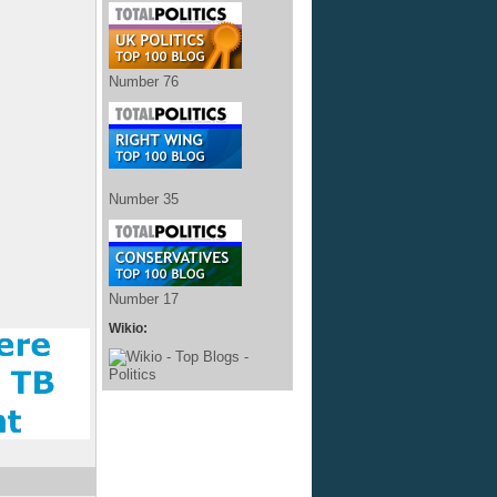
Number 76
Number 35
Number 17
Wikio: