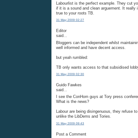
Labourlist is the perfect example. They cut yo
if it is a sound and clean arguement. It reall
true to your roots TB.
31 May 2009 02:27
Editor
said...
Bloggers can be independent whilst maintaini
well informed and have decent access.
but yeah rumbled:
TB only wants access to that subsidised lobb
31 May 2009 02:30
Guido Fawkes
said...
I see the ConHom guys at Tory press conferen
What is the news?
Labour are being disingenuous, they refuse to 
unlike the LibDems and Tories.
31 May 2009 09:43
Post a Comment