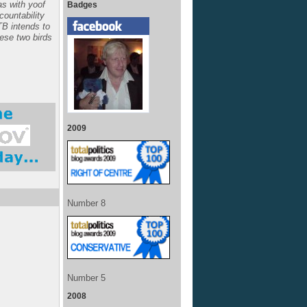
s with yoof
Badges
ccountability
TB intends to
hese two birds
2009
Number 8
Number 5
2008